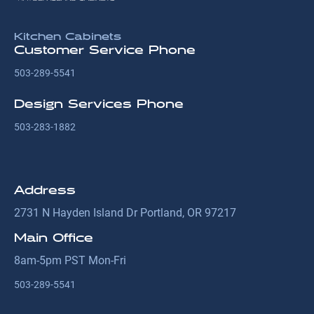
Kitchen Cabinets
Customer Service Phone
503-289-5541
Design Services Phone
503-283-1882
Address
2731 N Hayden Island Dr Portland, OR 97217
Main Office
8am-5pm PST Mon-Fri
503-289-5541