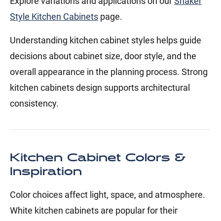
Explore variations and applications on our
Shaker
Style Kitchen Cabinets
page.
Understanding kitchen cabinet styles helps guide
decisions about cabinet size, door style, and the
overall appearance in the planning process. Strong
kitchen cabinets design supports architectural
consistency.
Kitchen Cabinet Colors &
Inspiration
Color choices affect light, space, and atmosphere.
White kitchen cabinets are popular for their