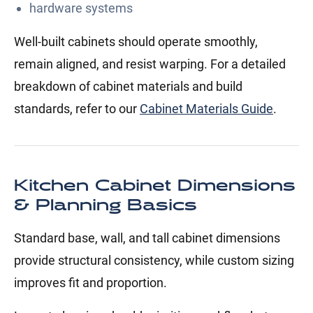
hardware systems
Well-built cabinets should operate smoothly,
remain aligned, and resist warping. For a detailed
breakdown of cabinet materials and build
standards, refer to our
Cabinet Materials Guide
.
Kitchen Cabinet Dimensions
& Planning Basics
Standard base, wall, and tall cabinet dimensions
provide structural consistency, while custom sizing
improves fit and proportion.