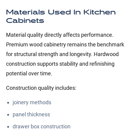
Materials Used In Kitchen
Cabinets
Material quality directly affects performance.
Premium wood cabinetry remains the benchmark
for structural strength and longevity. Hardwood
construction supports stability and refinishing
potential over time.
Construction quality includes:
joinery methods
panel thickness
drawer box construction