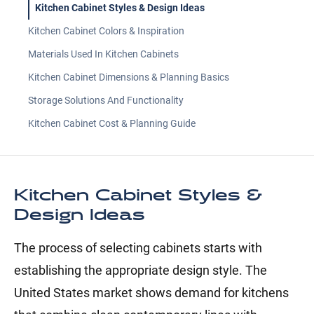
Kitchen Cabinet Styles & Design Ideas
Kitchen Cabinet Colors & Inspiration
Materials Used In Kitchen Cabinets
Kitchen Cabinet Dimensions & Planning Basics
Storage Solutions And Functionality
Kitchen Cabinet Cost & Planning Guide
Kitchen Cabinet Styles &
Design Ideas
The process of selecting cabinets starts with
establishing the appropriate design style. The
United States market shows demand for kitchens