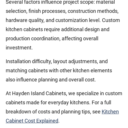
Several factors influence project scope: material
selection, finish processes, construction methods,
hardware quality, and customization level. Custom
kitchen cabinets require additional design and
production coordination, affecting overall
investment.
Installation difficulty, layout adjustments, and
matching cabinets with other kitchen elements
also influence planning and overall cost.
At Hayden Island Cabinets, we specialize in custom
cabinets made for everyday kitchens. For a full
breakdown of costs and planning tips, see
Kitchen
Cabinet Cost Explained
.