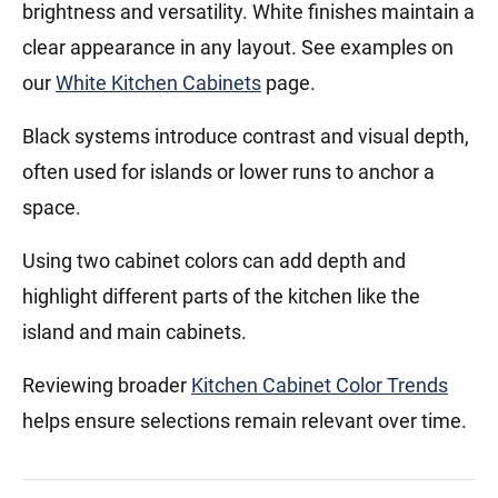
brightness and versatility. White finishes maintain a
clear appearance in any layout. See examples on
our
White Kitchen Cabinets
page.
Black systems introduce contrast and visual depth,
often used for islands or lower runs to anchor a
space.
Using two cabinet colors can add depth and
highlight different parts of the kitchen like the
island and main cabinets.
Reviewing broader
Kitchen Cabinet Color Trends
helps ensure selections remain relevant over time.