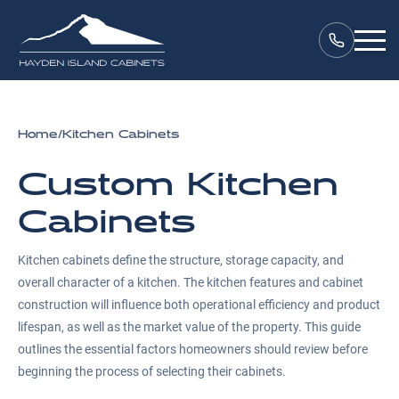
Home
/
Kitchen Cabinets
Custom Kitchen
Cabinets
Kitchen cabinets define the structure, storage capacity, and
overall character of a kitchen. The kitchen features and cabinet
construction will influence both operational efficiency and product
lifespan, as well as the market value of the property. This guide
outlines the essential factors homeowners should review before
beginning the process of selecting their cabinets.