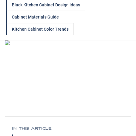
Black Kitchen Cabinet Design Ideas
Cabinet Materials Guide
Kitchen Cabinet Color Trends
IN THIS ARTICLE