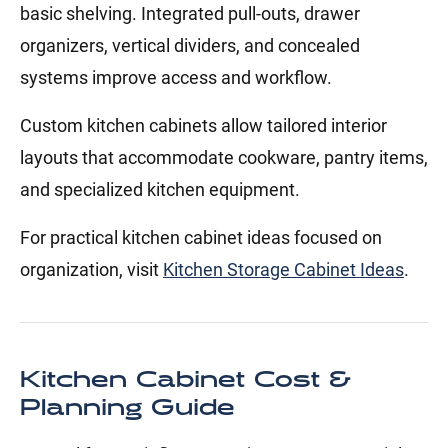
basic shelving. Integrated pull-outs, drawer
organizers, vertical dividers, and concealed
systems improve access and workflow.
Custom kitchen cabinets allow tailored interior
layouts that accommodate cookware, pantry items,
and specialized kitchen equipment.
For practical kitchen cabinet ideas focused on
organization, visit
Kitchen Storage Cabinet Ideas
.
Kitchen Cabinet Cost &
Planning Guide