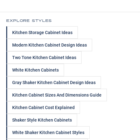
EXPLORE STYLES
Kitchen Storage Cabinet Ideas
Modern Kitchen Cabinet Design Ideas
Two Tone Kitchen Cabinet Ideas
White Kitchen Cabinets
Gray Shaker Kitchen Cabinet Design Ideas
Kitchen Cabinet Sizes And Dimensions Guide
Kitchen Cabinet Cost Explained
Shaker Style Kitchen Cabinets
White Shaker Kitchen Cabinet Styles