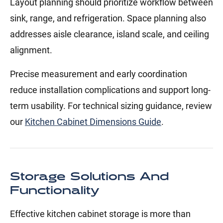
Layout planning should prioritize workflow between
sink, range, and refrigeration. Space planning also
addresses aisle clearance, island scale, and ceiling
alignment.
Precise measurement and early coordination
reduce installation complications and support long-
term usability. For technical sizing guidance, review
our
Kitchen Cabinet Dimensions Guide
.
Storage Solutions And
Functionality
Effective kitchen cabinet storage is more than