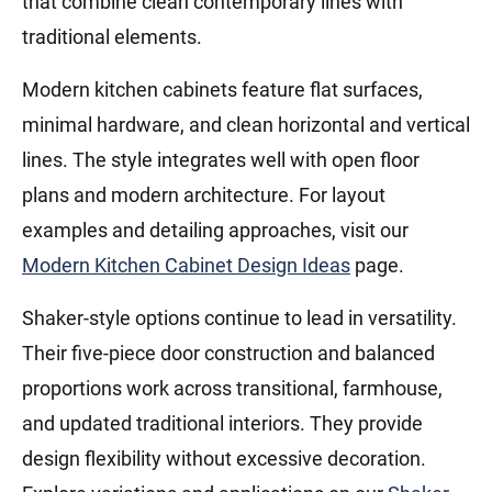
that combine clean contemporary lines with
traditional elements.
Modern kitchen cabinets feature flat surfaces,
minimal hardware, and clean horizontal and vertical
lines. The style integrates well with open floor
plans and modern architecture. For layout
examples and detailing approaches, visit our
Modern Kitchen Cabinet Design Ideas
page.
Shaker-style options continue to lead in versatility.
Their five-piece door construction and balanced
proportions work across transitional, farmhouse,
and updated traditional interiors. They provide
design flexibility without excessive decoration.