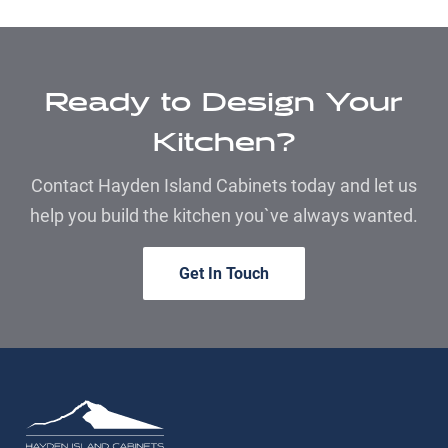
Ready to Design Your
Kitchen?
Contact Hayden Island Cabinets today and let us
help you build the kitchen you`ve always wanted.
Get In Touch