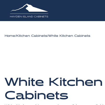
Home
/
Kitchen Cabinets
/
White Kitchen Cabinets
White Kitchen
Cabinets