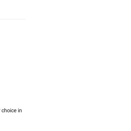
 choice in