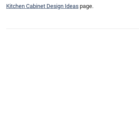
Kitchen Cabinet Design Ideas
page.