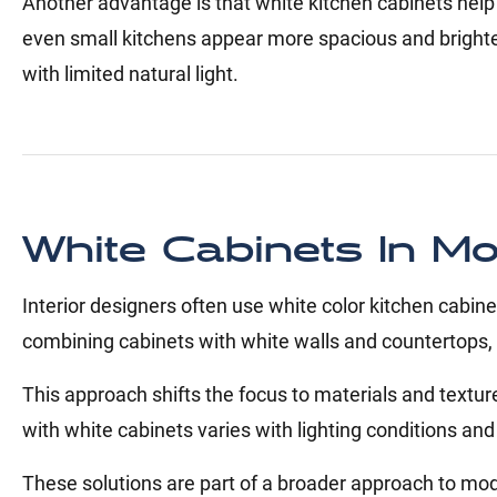
Another advantage is that white kitchen cabinets help
even small kitchens appear more spacious and brighter
with limited natural light.
White Cabinets In M
Interior designers often use white color kitchen cab
combining cabinets with white walls and countertops, cr
This approach shifts the focus to materials and textur
with white cabinets varies with lighting conditions an
These solutions are part of a broader approach to mod