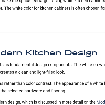
 make the space feel larger. Using white kitchen cabine
. The white color for kitchen cabinets is often chosen f
odern Kitchen Design
inets as fundamental design components. The white-on-whi
eates a clean and light-filled look.
es rather than color contrast. The appearance of a white 
d the selected hardware and flooring.
ern design, which is discussed in more detail on the
Mod