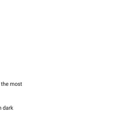
f the most
h dark