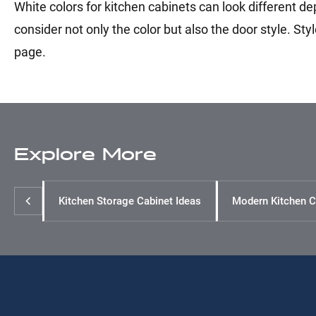
White colors for kitchen cabinets can look different de
consider not only the color but also the door style. Sty
page.
Explore More
Kitchen Storage Cabinet Ideas
Modern Kitchen C