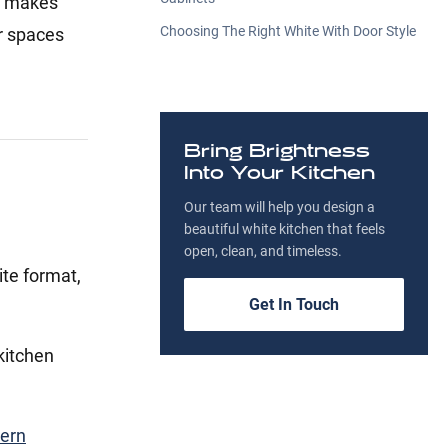
ts makes
Choosing The Right White With Door Style
or spaces
Bring Brightness
Into Your Kitchen
Our team will help you design a
beautiful white kitchen that feels
open, clean, and timeless.
te format,
Get In Touch
kitchen
ern