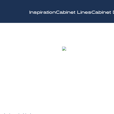
Inspiration
Cabinet Lines
Cabinet 