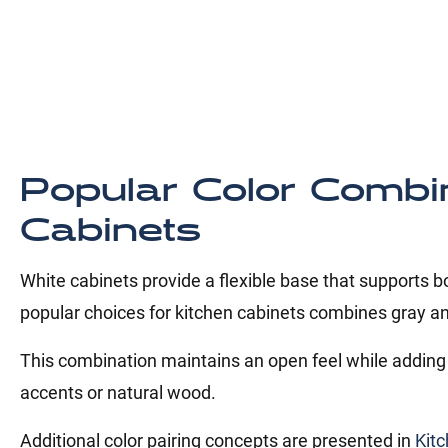
Popular Color Combi
Cabinets
White cabinets provide a flexible base that supports 
popular choices for kitchen cabinets combines gray an
This combination maintains an open feel while adding 
accents or natural wood.
Additional color pairing concepts are presented in
Kitc