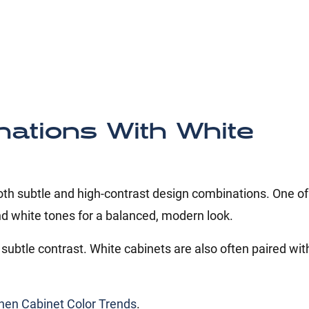
nations With White
both subtle and high-contrast design combinations. One o
d white tones for a balanced, modern look.
subtle contrast. White cabinets are also often paired wit
hen Cabinet Color Trends
.