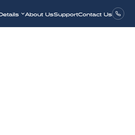
Details
About Us
Support
Contact Us