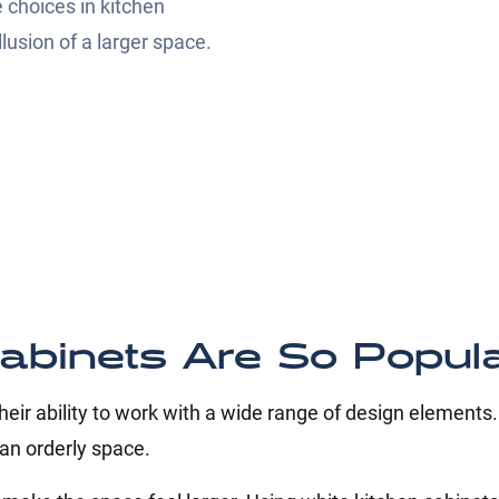
 choices in kitchen
lusion of a larger space.
abinets Are So Popul
eir ability to work with a wide range of design elements
 an orderly space.