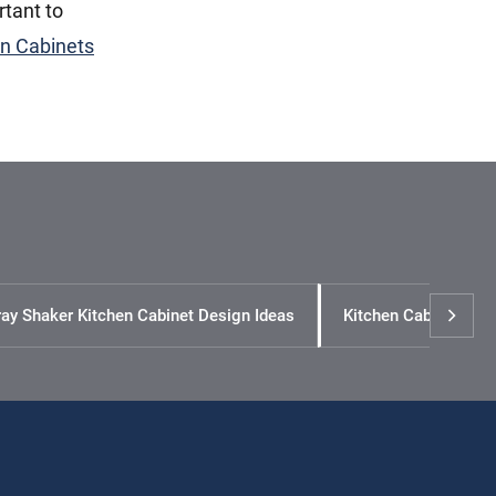
rtant to
en Cabinets
ay Shaker Kitchen Cabinet Design Ideas
Kitchen Cabinet Siz