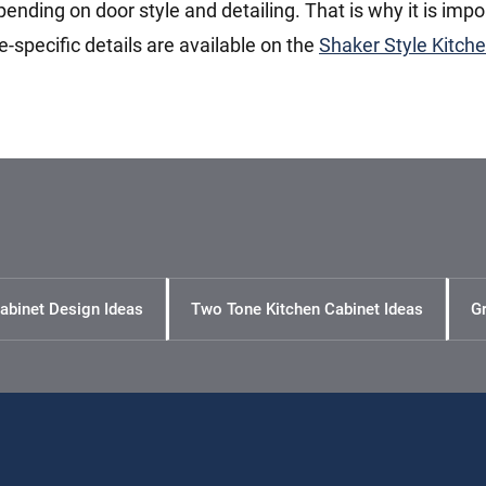
pending on door style and detailing. That is why it is impo
le-specific details are available on the
Shaker Style Kitch
abinet Design Ideas
Two Tone Kitchen Cabinet Ideas
Gr