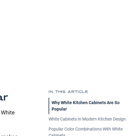
IN THIS ARTICLE
ar
Why White Kitchen Cabinets Are So
Popular
. White
White Cabinets In Modern Kitchen Design
Popular Color Combinations With White
Cabinets