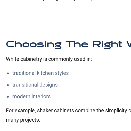
Choosing The Right W
White cabinetry is commonly used in:
traditional kitchen styles
transitional designs
modern interiors
For example, shaker cabinets combine the simplicity of
many projects.