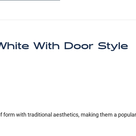
hite With Door Style
 form with traditional aesthetics, making them a popular