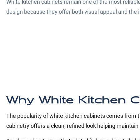
White kitchen cabinets remain one of the most reliable
design because they offer both visual appeal and the il
Why White Kitchen C
The popularity of white kitchen cabinets comes from th
cabinetry offers a clean, refined look helping maintain