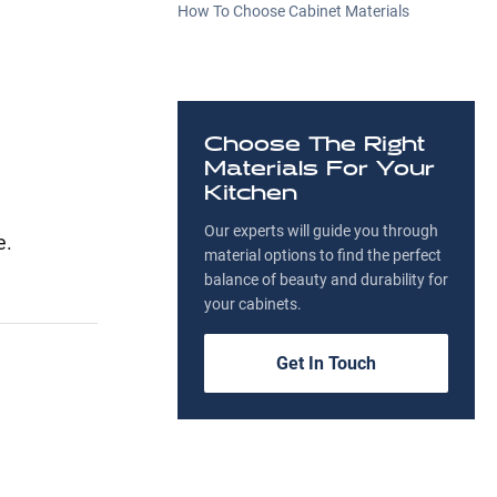
How To Choose Cabinet Materials
Choose The Right
Materials For Your
Kitchen
Our experts will guide you through
e.
material options to find the perfect
balance of beauty and durability for
your cabinets.
Get In Touch