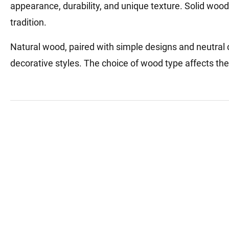
appearance, durability, and unique texture. Solid wood 
tradition.
Natural wood, paired with simple designs and neutral 
decorative styles. The choice of wood type affects the