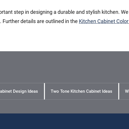
ortant step in designing a durable and stylish kitchen. We
Further details are outlined in the
Kitchen Cabinet Color
abinet Design Ideas
Two Tone Kitchen Cabinet Ideas
W