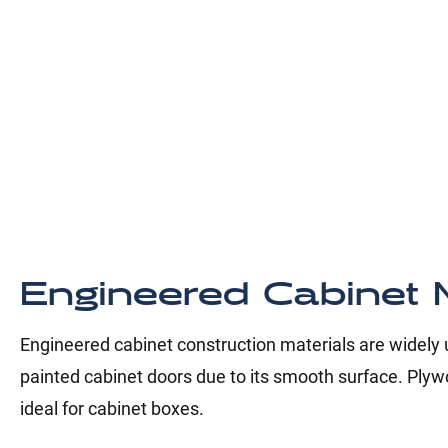
Engineered Cabinet M
Engineered cabinet construction materials are widely us
painted cabinet doors due to its smooth surface. Plywo
ideal for cabinet boxes.