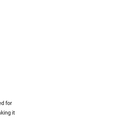
ed for
king it