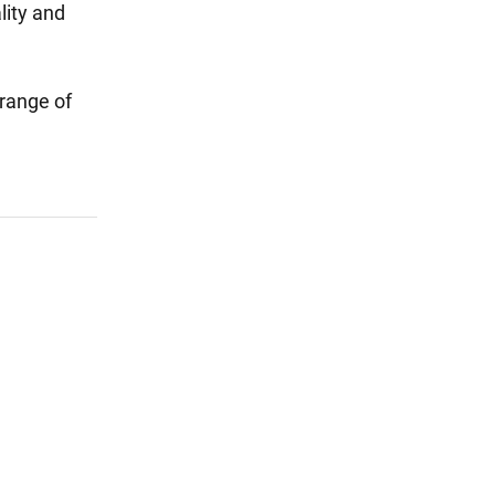
lity and
 range of