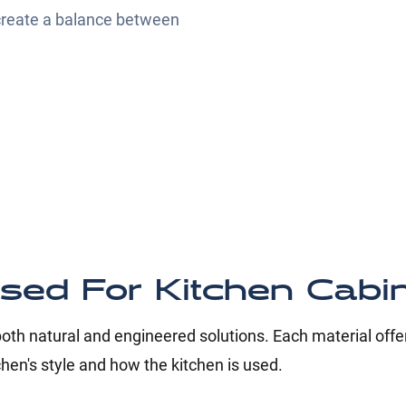
 create a balance between
sed For Kitchen Cabi
th natural and engineered solutions. Each material offer
chen's style and how the kitchen is used.