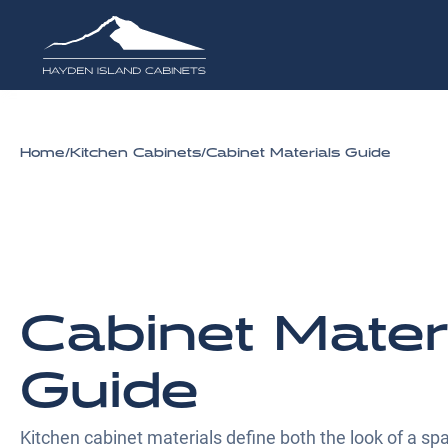
Home
/
Kitchen Cabinets
/
Cabinet Materials Guide
Cabinet Mater
Guide
Kitchen cabinet materials define both the look of a spa