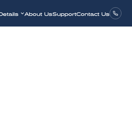
Details
About Us
Support
Contact Us