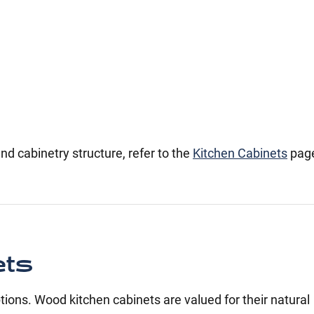
nd cabinetry structure, refer to the
Kitchen Cabinets
pag
ets
ons. Wood kitchen cabinets are valued for their natural