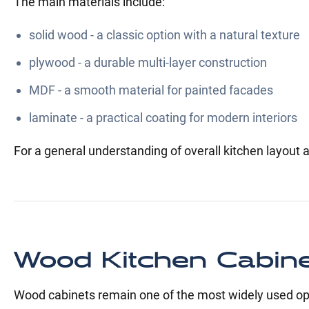
The main materials include:
solid wood - a classic option with a natural texture
plywood - a durable multi-layer construction
MDF - a smooth material for painted facades
laminate - a practical coating for modern interiors
For a general understanding of overall kitchen layout a
Wood Kitchen Cabin
Wood cabinets remain one of the most widely used opti