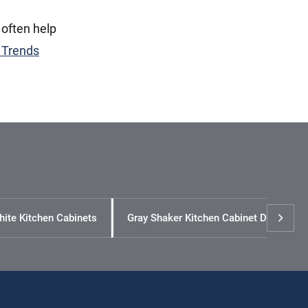
 often help
 Trends
hite Kitchen Cabinets
Gray Shaker Kitchen Cabinet Design Id