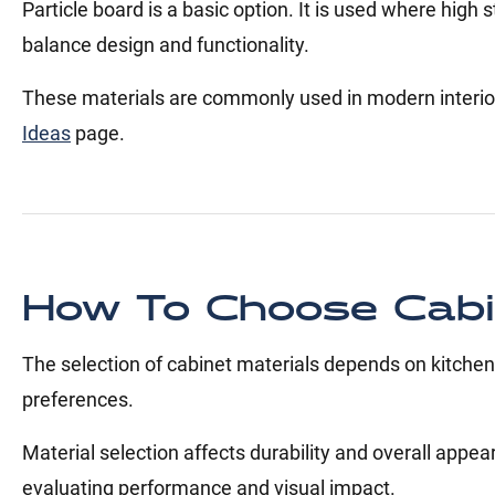
Particle board is a basic option. It is used where hig
balance design and functionality.
These materials are commonly used in modern interio
Ideas
page.
How To Choose Cabin
The selection of cabinet materials depends on kitchen
preferences.
Material selection affects durability and overall appea
evaluating performance and visual impact.