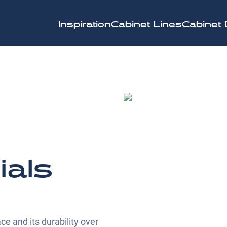
Inspiration
Cabinet Lines
Cabinet 
ials
ce and its durability over