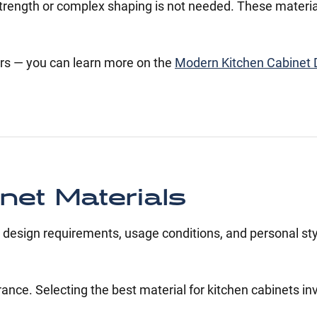
h strength or complex shaping is not needed. These materia
rs — you can learn more on the
Modern Kitchen Cabinet 
et Materials
 design requirements, usage conditions, and personal sty
rance. Selecting the best material for kitchen cabinets in