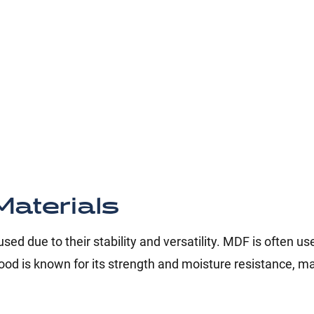
aterials
ed due to their stability and versatility. MDF is often us
od is known for its strength and moisture resistance, ma