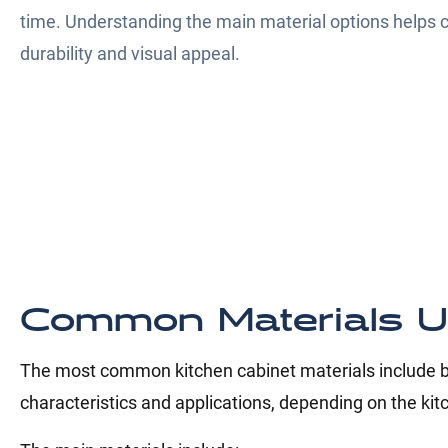
time. Understanding the main material options helps
durability and visual appeal.
Common Materials U
The most common kitchen cabinet materials include bo
characteristics and applications, depending on the kit