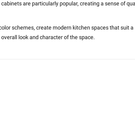
cabinets are particularly popular, creating a sense of qua
color schemes, create modern kitchen spaces that suit a
 overall look and character of the space.