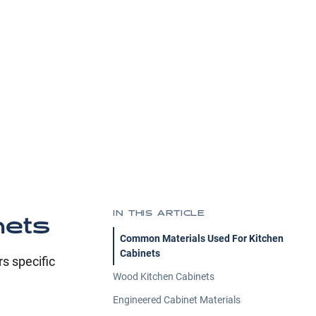
IN THIS ARTICLE
nets
Common Materials Used For Kitchen
Cabinets
s specific
Wood Kitchen Cabinets
Engineered Cabinet Materials