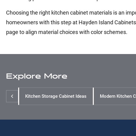
Choosing the right kitchen cabinet materials is an imp
homeowners with this step at Hayden Island Cabinets. 
page to align material choices with color schemes.
Explore More
Kitchen Storage Cabinet Ideas
Modern Kitchen C