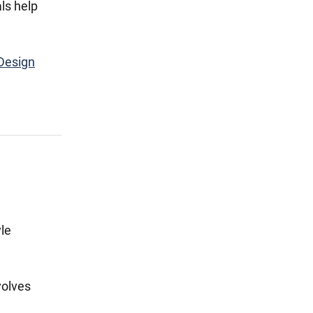
ls help
Design
le
volves